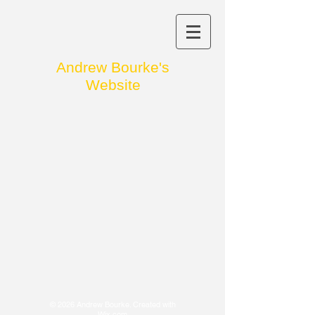
Andrew
Bourke's
Website
© 2026 Andrew Bourke. Created with
Wix.com